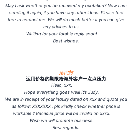
May I ask whether you he received my quotation? Now I am
sending it again, if you have any other ideas. Please feel
free to contact me. We will do much better if you can give
any advices to us.
Waiting for your forable reply soon!
Best wishes.
第四封
运用价格的期限给海外客户一点点压力
Hello, xxx,
Hope everything goes well! It’s Judy.
We are in receipt of your inquiry dated on xxx and quote you
as follow: XXXXXXX . pls kindly check whether price is
workable ? Becasue price will be invalid on xxxx.
Wish we will promote business.
Best regards.