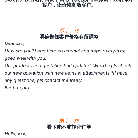
客户，让价格刺激客户。
第十一封
明确告知客户价格有所调整
Dear xxx,
How are you? Long time no contact and hope everything
goes weill with you.
Our products and quotation had updated .Would u pls check
our new quotation with new items in attachments ?If have
any questions, pls contact me freely.
Best regards.
第十二封
看下能不能转化订单
Hello, xxx,