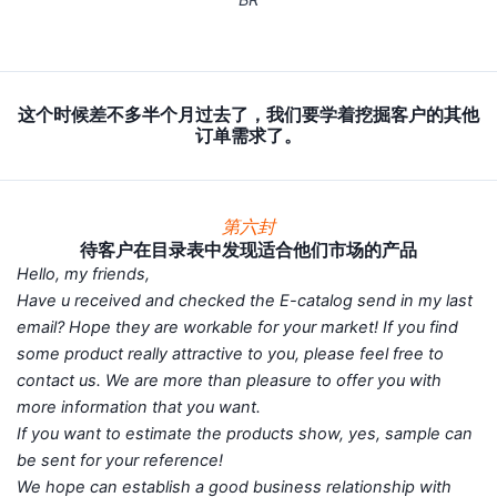
这个时候差不多半个月过去了，我们要学着挖掘客户的其他
订单需求了。
第六封
待客户在目录表中发现适合他们市场的产品
Hello, my friends,
Have u received and checked the E-catalog send in my last
email? Hope they are workable for your market! If you find
some product really attractive to you, please feel free to
contact us. We are more than pleasure to offer you with
more information that you want.
If you want to estimate the products show, yes, sample can
be sent for your reference!
We hope can establish a good business relationship with