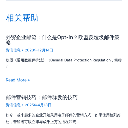
相关帮助
外贸企业邮箱：什么是Opt-in？欧盟反垃圾邮件策
略
资讯信息
•
2023年12月14日
欧盟《通用数据保护法》（General Data Protection Regulation，简称
G…
Read More »
邮件营销技巧：邮件群发的技巧
资讯信息
•
2025年4月18日
如今，越来越多的企业开始采用电子邮件的营销方式，如果使用恰到好
处，营销者可以立即与成千上万的潜在和现…