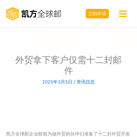
跳
至
立刻申请
内
容
外贸拿下客户仅需十二封邮
件
2025年3月5日
/
资讯信息
凯方全球邮企业邮箱为做外贸的伙伴们准备了十二封外贸开发