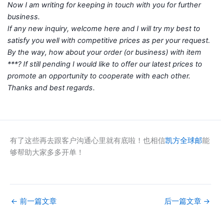
Now I am writing for keeping in touch with you for further
business.
If any new inquiry, welcome here and I will try my best to
satisfy you well with competitive prices as per your request.
By the way, how about your order (or business) with item
***? If still pending I would like to offer our latest prices to
promote an opportunity to cooperate with each other.
Thanks and best regards
.
有了这些再去跟客户沟通心里就有底啦！也相信
凯方全球邮
能
够帮助大家多多开单！
←
前一篇文章
后一篇文章
→