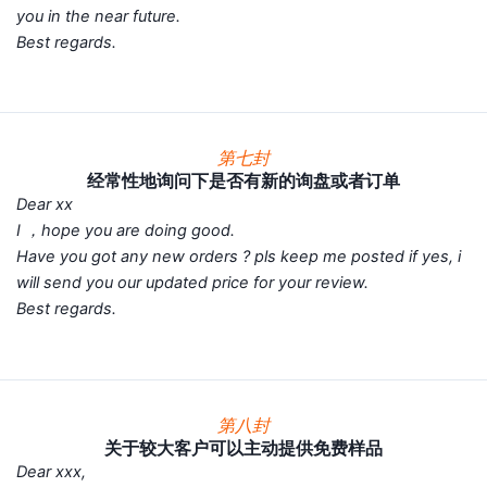
you in the near future.
Best regards.
第七封
经常性地询问下是否有新的询盘或者订单
Dear xx
I ，hope you are doing good.
Have you got any new orders ? pls keep me posted if yes, i
will send you our updated price for your review.
Best regards.
第八封
关于较大客户可以主动提供免费样品
Dear xxx,