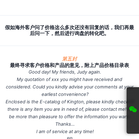
假如海外客户问了价格这么多次还没有回复的话，我们再最
后问一下，然后进行询盘的转化吧。
第五封
最终寻求客户价格和产品的意见，附上产品价格目录表
Good day! My friends, Judy again.
My quotation of xxx you might have received and
considered. Could you kindly advise your comments at your
earliest convenience?
Enclosed is the E-catalog of Kington, please kindly check! If
there is any item you are in need of, please contact me! I’ll
be more than pleasure to offer the information you want.
Thanks…
I am of service at any time!
BR