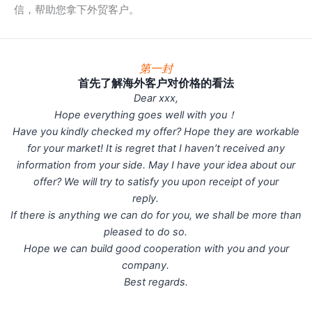
信，帮助您拿下外贸客户。
第一封
首先了解海外客户对价格的看法
Dear xxx,
Hope everything goes well with you！
Have you kindly checked my offer? Hope they are workable
for your market! It is regret that I haven’t received any
information from your side. May I have your idea about our
offer? We will try to satisfy you upon receipt of your
reply.
If there is anything we can do for you, we shall be more than
pleased to do so.
Hope we can build good cooperation with you and your
company.
Best regards.