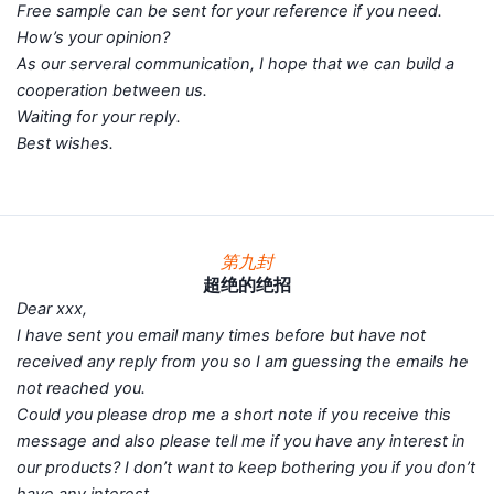
Free sample can be sent for your reference if you need.
How’s your opinion?
As our serveral communication, I hope that we can build a
cooperation between us.
Waiting for your reply.
Best wishes.
第九封
超绝的绝招
Dear xxx,
I have sent you email many times before but have not
received any reply from you so I am guessing the emails he
not reached you.
Could you please drop me a short note if you receive this
message and also please tell me if you have any interest in
our products? I don’t want to keep bothering you if you don’t
have any interest