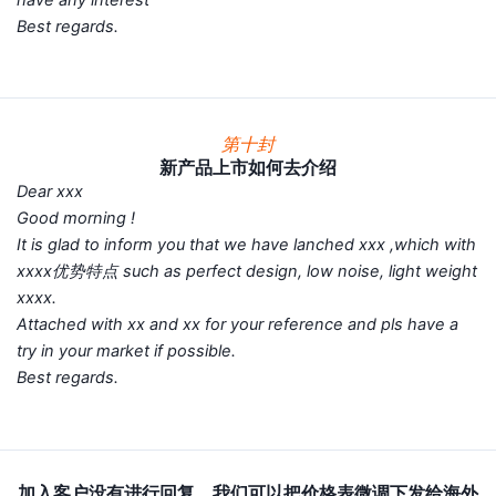
Best regards.
第十封
新产品上市如何去介绍
Dear xxx
Good morning !
It is glad to inform you that we have lanched xxx ,which with
xxxx优势特点 such as perfect design, low noise, light weight
xxxx.
Attached with xx and xx for your reference and pls have a
try in your market if possible.
Best regards.
加入客户没有进行回复，我们可以把价格表微调下发给海外