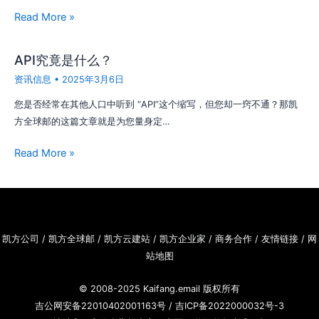
Read More »
API究竟是什么？
资讯信息
•
2025年3月6日
您是否经常在其他人口中听到 “API”这个缩写，但您却一窍不通？那凯
方全球邮的这篇文章就是为您量身定…
Read More »
凯方公司
/
凯方全球邮
/
凯方云建站
/
凯方企业家
/
商务合作
/
友情链接
/
网
站地图
© 2008-2025
Kaifang.email
版权所有
吉公网安备22010402001163号
/
吉ICP备2022000032号-3