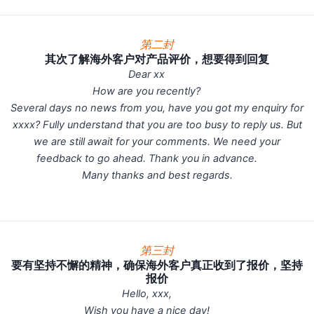
第二封
其次了解海外客户对产品评价，想要得到回复
Dear xx
How are you recently?
Several days no news from you, have you got my enquiry for
xxxx? Fully understand that you are too busy to reply us. But
we are still await for your comments. We need your
feedback to go ahead. Thank you in advance.
Many thanks and best regards.
第三封
要有坚持不懈的精神，确保海外客户真正收到了报价，坚持
报价
Hello, xxx,
Wish you have a nice day!